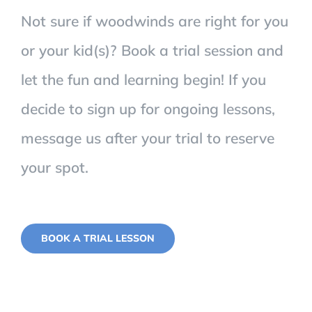
Not sure if woodwinds are right for you
or your kid(s)? Book a trial session and
let the fun and learning begin! If you
decide to sign up for ongoing lessons,
message us after your trial to reserve
your spot.
BOOK A TRIAL LESSON