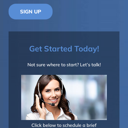
SIGN UP
Get Started Today!
Not sure where to start? Let’s talk!
Click below to schedule a brief