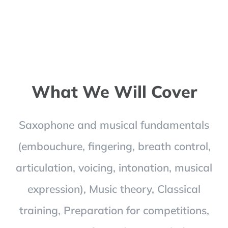
What We Will Cover
Saxophone and musical fundamentals
(embouchure, fingering, breath control,
articulation, voicing, intonation, musical
expression), Music theory, Classical
training, Preparation for competitions,