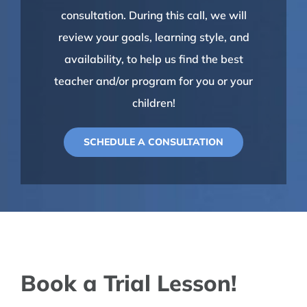
consultation. During this call, we will
review your goals, learning style, and
availability, to help us find the best
teacher and/or program for you or your
children!
SCHEDULE A CONSULTATION
Book a Trial Lesson!