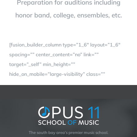
Preparation for auditions including
honor band, college, ensembles, etc.
[fusion_builder_column type=”1_6″ layout=”1_6″
spacing=”” center_content=”no” link=””
target=”_self” min_height=””
hide_on_mobile=”large-visibility” class=””
The south bay area’s premier music school.