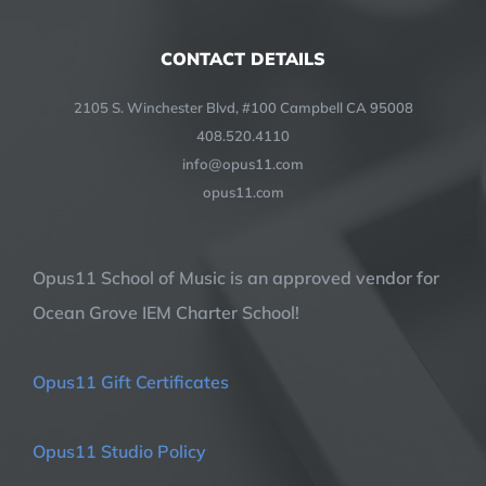
CONTACT DETAILS
2105 S. Winchester Blvd, #100 Campbell CA 95008
408.520.4110
info@opus11.com
opus11.com
Opus11 School of Music is an approved vendor for
Ocean Grove IEM Charter School!
Opus11 Gift Certificates
Opus11 Studio Policy