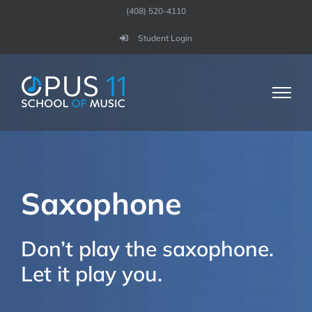
Skip
(408) 520-4110
to
Student Login
content
Saxophone
Don’t play the saxophone.
Let it play you.