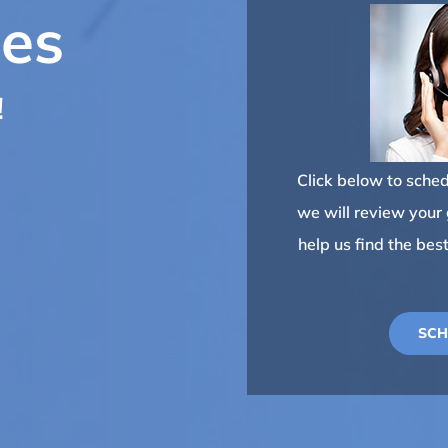
ses
!
Click below to schedu
we will review your g
help us find the bes
SCH