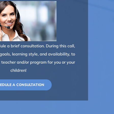
le a brief consultation. During this call,
oals, learning style, and availability, to
t teacher and/or program for you or your
children!
EDULE A CONSULTATION