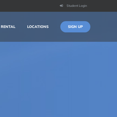
Student Login
SIGN UP
 RENTAL
LOCATIONS