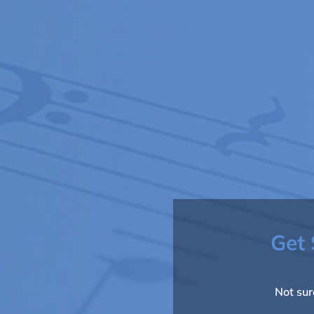
Get 
Not sur