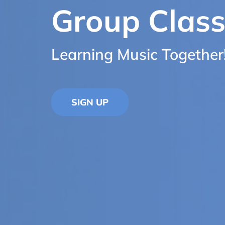
Group Clas
Learning Music Together
SIGN UP