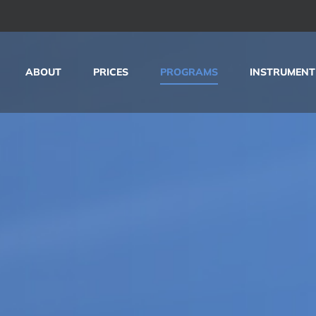
ABOUT
PRICES
PROGRAMS
INSTRUMENT