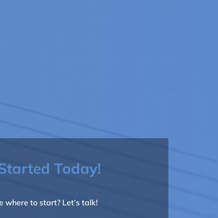
Started Today!
e where to start? Let’s talk!