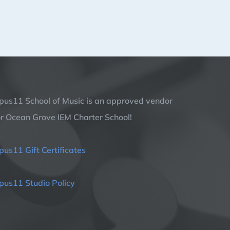
pus11 School of Music is an approved vendor
or Ocean Grove IEM Charter School!
pus11 Gift Certificates
pus11 Studio Policy