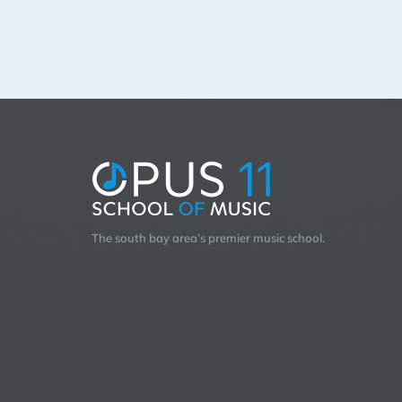
The south bay area’s premier music school.