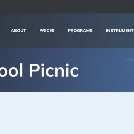
ABOUT
PRICES
PROGRAMS
INSTRUMENT
ool Picnic