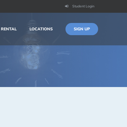
Student Login
SIGN UP
 RENTAL
LOCATIONS