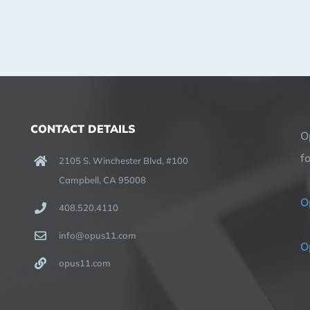
CONTACT DETAILS
O
f
2105 S. Winchester Blvd, #100
Campbell, CA 95008
O
408.520.4110
info@opus11.com
O
opus11.com